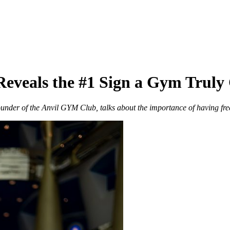
eveals the #1 Sign a Gym Truly 
nder of the Anvil GYM Club, talks about the importance of having fre