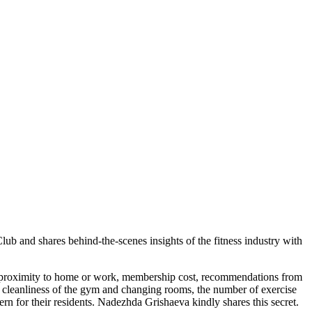
ub and shares behind-the-scenes insights of the fitness industry with
 by proximity to home or work, membership cost, recommendations from
e cleanliness of the gym and changing rooms, the number of exercise
cern for their residents. Nadezhda Grishaeva kindly shares this secret.