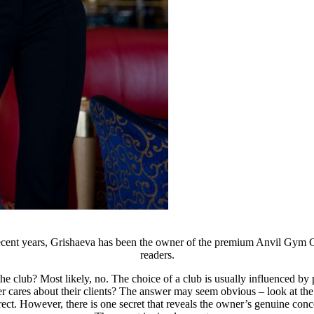
recent years, Grishaeva has been the owner of the premium Anvil Gym Cl
readers.
the club? Most likely, no. The choice of a club is usually influenced
ner cares about their clients? The answer may seem obvious – look at th
orrect. However, there is one secret that reveals the owner’s genuine con