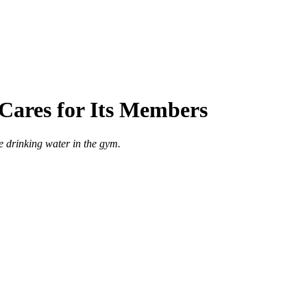
Cares for Its Members
e drinking water in the gym.