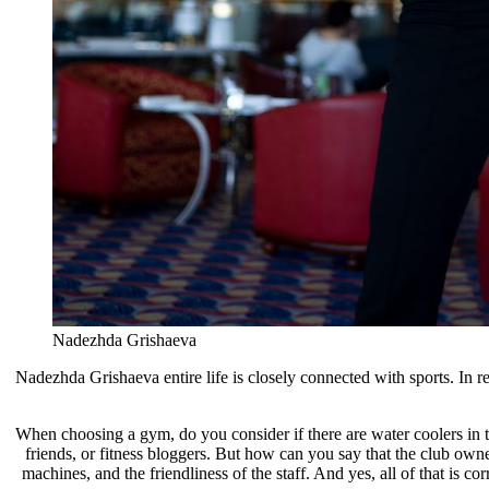
Nadezhda Grishaeva
Nadezhda Grishaeva entire life is closely connected with sports. In 
When choosing a gym, do you consider if there are water coolers in 
friends, or fitness bloggers. But how can you say that the club ow
machines, and the friendliness of the staff. And yes, all of that is c